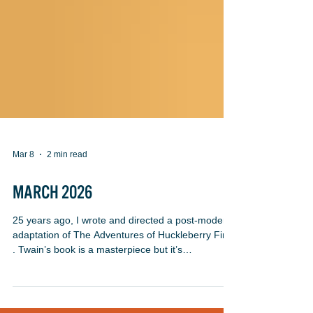
Mar 8
2 min read
MARCH 2026
25 years ago, I wrote and directed a post-modern
adaptation of The Adventures of Huckleberry Finn
. Twain’s book is a masterpiece but it’s