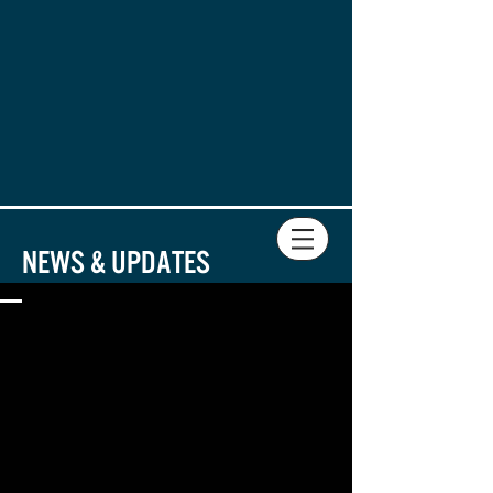
DIRECTOR
PLAYWRIGHT
News & Updates