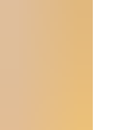
show was lovely. My other big project o