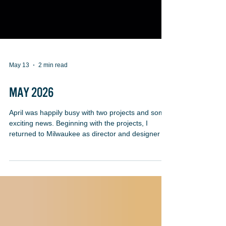
May 13
2 min read
MAY 2026
April was happily busy with two projects and some
exciting news. Beginning with the projects, I
returned to Milwaukee as director and designer for
John McGivern’s Mother Stories & Other Stories at
Oak Creek Performing Arts Center. Once again, I
served as John’s sounding board for his text and
performance and designed projections, the space
and music. We’ve been working together for many
years now and it’s surprisingly easy for us. The