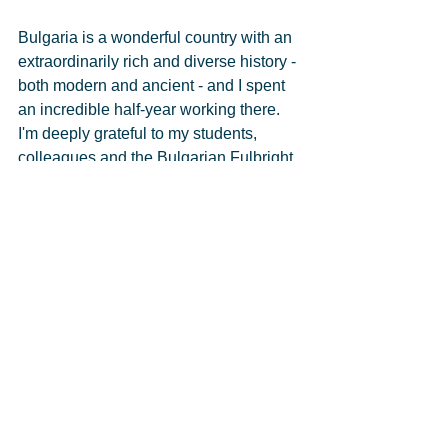
Bulgaria is a wonderful country with an 
extraordinarily rich and diverse history - 
both modern and ancient - and I spent 
an incredible half-year working there. 
I'm deeply grateful to my students, 
colleagues and the Bulgarian Fulbright 
Commission.  
See All
Recent Posts