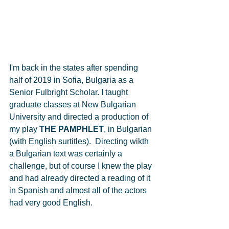
I'm back in the states after spending 
half of 2019 in Sofia, Bulgaria as a 
Senior Fulbright Scholar. I taught 
graduate classes at New Bulgarian 
University and directed a production of 
my play 
THE PAMPHLET
, in Bulgarian 
(with English surtitles).  Directing wikth 
a Bulgarian text was certainly a 
challenge, but of course I knew the play 
and had already directed a reading of it 
in Spanish and almost all of the actors 
had very good English. 