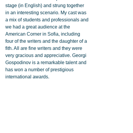
stage (in English) and strung together 
in an interesting scenario. My cast was 
a mix of students and professionals and 
we had a great audience at the 
American Corner in Sofia, including 
four of the writers and the daughter of a 
fith. All are fine writers and they were 
very gracious and appreciative. Georgi 
Gospodinov is a remarkable talent and 
has won a number of prestigious 
international awards. 