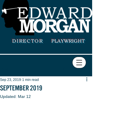
DIRECTOR
PLAYWRIGHT
Sign Up
Post
Sep 23, 2019
1 min read
SEPTEMBER 2019
Updated:
Mar 12