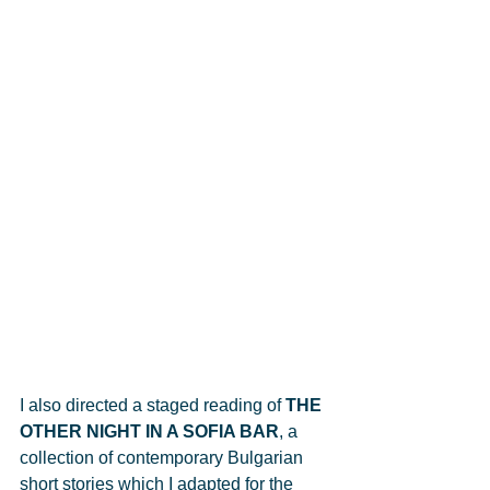
I also directed a staged reading of 
THE 
OTHER NIGHT IN A SOFIA BAR
, a 
collection of contemporary Bulgarian 
short stories which I adapted for the 